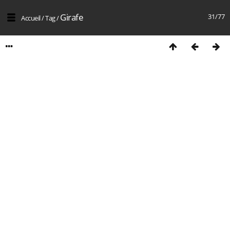
Girafe
31/77
Accueil
/
Tag
/