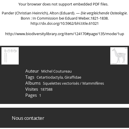
Your browser does not support embedded PDF files.
Pander (Christian Heinrich), Alton (Eduard). ―
Die vergleichende Osteologie
.
Bonn : In Commission bei Eduard Weber,1821-1838.
http://dx.doi.org/10.5962/bhl.title.61021
http://www.biodiversitylibrary.org/item/124170#page/135/mode/1up
Auteur
Michel Coutureau
Tags
Cetartiodactyla
,
Giraffidae
Albums
Squelettes vectorisés
/
Mammifères
Visites
187588
Pages
1
Nous contacter