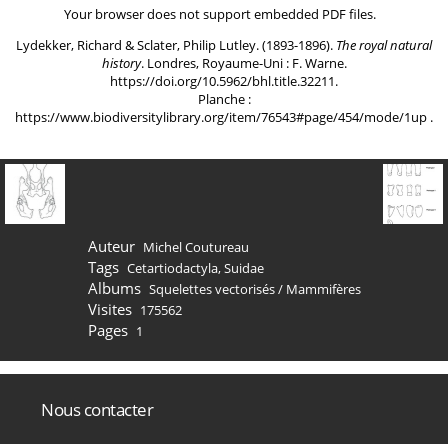
Your browser does not support embedded PDF files.
Lydekker, Richard & Sclater, Philip Lutley. (1893-1896).
The royal natural
history
. Londres, Royaume-Uni : F. Warne.
https://doi.org/10.5962/bhl.title.32211
.
Planche :
https://www.biodiversitylibrary.org/item/76543#page/454/mode/1up
.
Auteur
Michel Coutureau
Tags
Cetartiodactyla
,
Suidae
Albums
Squelettes vectorisés
/
Mammifères
Visites
175562
Pages
1
Nous contacter