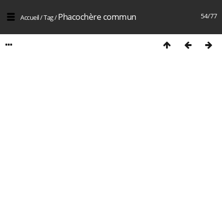
Phacochère commun
54/77
Accueil
/
Tag
/