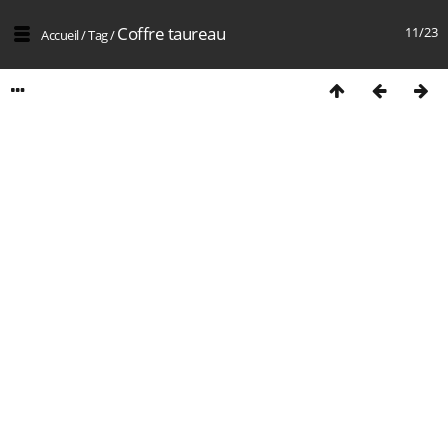
Coffre taureau
11/23
Accueil
/
Tag
/