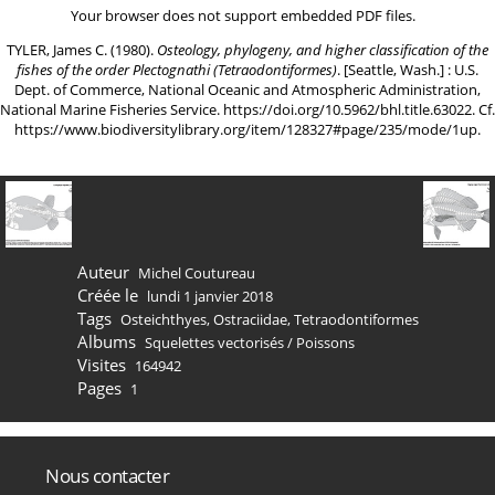
Your browser does not support embedded PDF files.
TYLER, James C. (1980).
Osteology, phylogeny, and higher classification of the
fishes of the order Plectognathi (Tetraodontiformes)
. [Seattle, Wash.] : U.S.
Dept. of Commerce, National Oceanic and Atmospheric Administration,
National Marine Fisheries Service.
https://doi.org/10.5962/bhl.title.63022
. Cf.
https://www.biodiversitylibrary.org/item/128327#page/235/mode/1up
.
Auteur
Michel Coutureau
Créée le
lundi 1 janvier 2018
Tags
Osteichthyes
,
Ostraciidae
,
Tetraodontiformes
Albums
Squelettes vectorisés
/
Poissons
Visites
164942
Pages
1
Nous contacter