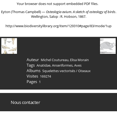
Your browser does not support embedded PDF files.
Eyton (Thomas Campbell) ―
Osteologia avium. A sketch of osteology of birds
.
Wellington, Salop : R. Hobson, 1867.
http://www.biodiversitylibrary.org/item/129310#page/83/mode/1up
Auteur
Michel Coutureau, Elisa Morain
Tags
Anatidae
,
Anseriformes
,
Aves
Albums
Squelettes vectorisés
/
Oiseaux
Visites
169274
Pages
1
Nous contacter