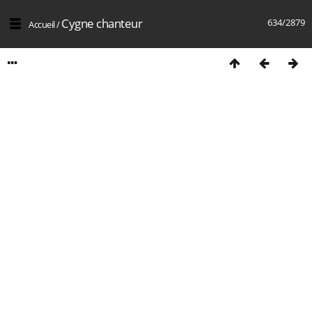
Cygne chanteur
634/2879
Accueil
/